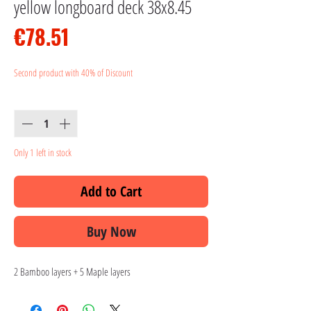
yellow longboard deck 38x8.45
Price
€78.51
Second product with 40% of Discount
Quantity
*
Only 1 left in stock
Add to Cart
Buy Now
2 Bamboo layers + 5 Maple layers