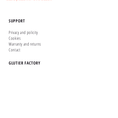
SUPPORT
Privacy and policity
Cookies
Warranty and returns
Contact
GLUTIER FACTORY
Customizer
Shop Online
Shapes
Brands
WHERE WE ARE