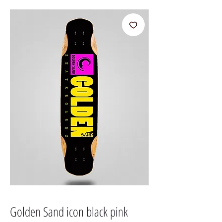
Golden Sand icon black pink