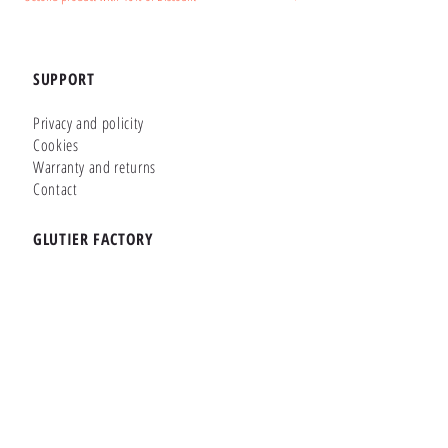
SUPPORT
Privacy and policity
Cookies
Warranty and returns
Contact
GLUTIER FACTORY
Customizer
Shop Online
Shapes
Brands
WHERE WE ARE