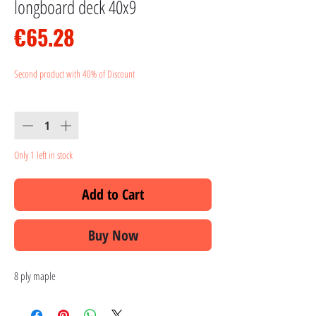
longboard deck 40x9
Price
€65.28
Second product with 40% of Discount
Quantity
*
Only 1 left in stock
Add to Cart
Buy Now
8 ply maple