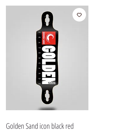
Golden Sand icon black red