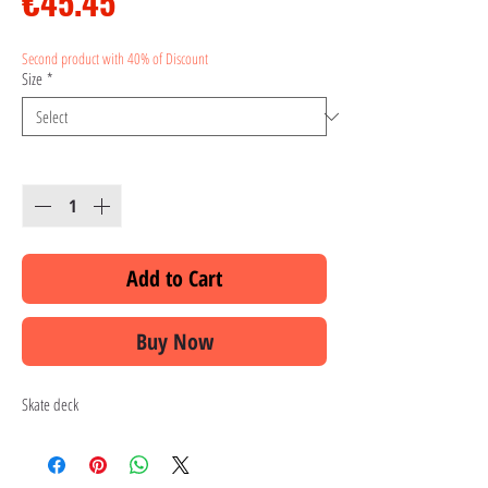
Price
€45.45
Second product with 40% of Discount
Size
*
Quantity
*
Add to Cart
Buy Now
Skate deck