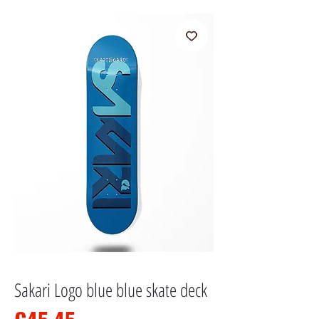
Sakari Logo blue blue skate deck