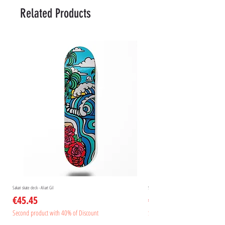
Related Products
Sakari skate deck - Aliart Gil
Sakari skate deck - Aliart Mogan
Price
Price
€45.45
€45.45
Second product with 40% of Discount
Second product with 40% of Disc