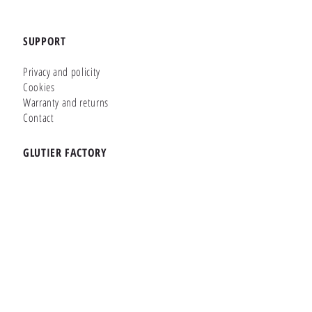
SUPPORT
Privacy and policity
Cookies
Warranty and returns
Contact
GLUTIER FACTORY
Customizer
Shop Online
Shapes
Brands
WHERE WE ARE
Carretera de la Lanzada 36 - Bajo B