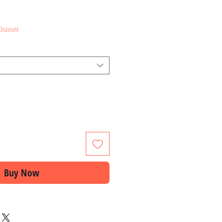
ce
Discount
Buy Now