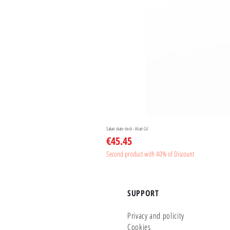
Sakari skate deck - Aliart Gil
Price
€45.45
Second product with 40% of Discount
SUPPORT
Privacy and policity
Cookies