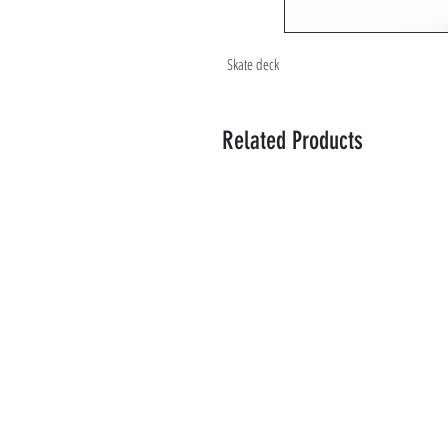
Skate deck
Related Products