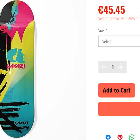
Pri
€45.45
Second product with 40% of 
Size
*
Select
Quantity
*
Add to Cart