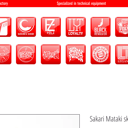
bution and factory Specialized in technical 
Sakari Mataki s