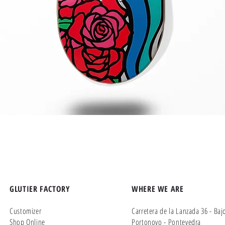
Quick View
GLUTIER FACTORY
WHERE WE ARE
Customizer
Carretera de la Lanzada 36 - Baj
Shop Online
Portonovo - Pontevedra