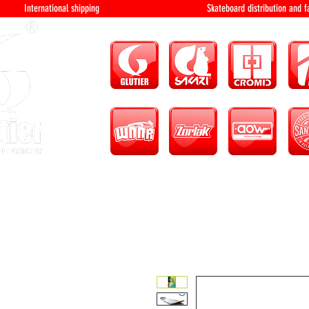
International shipping Skateboard distri