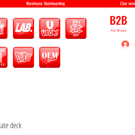
equipment Warehouse Skateboarding Chat servi
B2B
For shops
kate deck