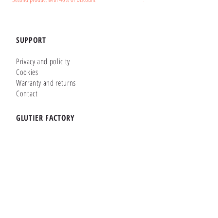
SUPPORT
Privacy and policity
Cookies
Warranty and returns
Contact
GLUTIER FACTORY
Customizer
Shop Online
Shapes
Brands
WHERE WE ARE