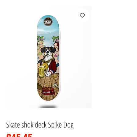
Skate shok deck Spike Dog