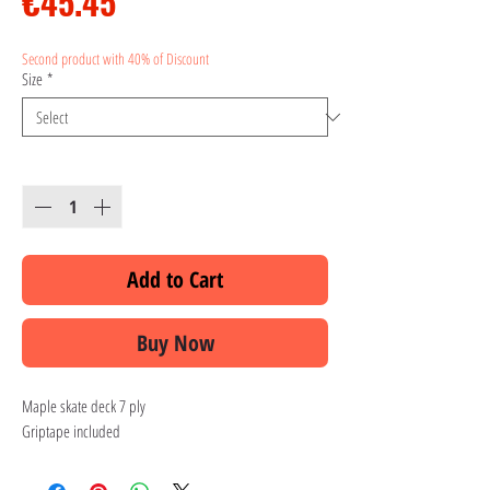
Price
€45.45
Second product with 40% of Discount
Size
*
Quantity
*
Add to Cart
Buy Now
Maple skate deck 7 ply
Griptape included