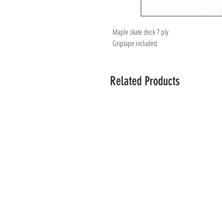
Maple skate deck 7 ply
Griptape included
Related Products