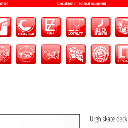
bution and factory Specialized in technical 
Urgh skate dec