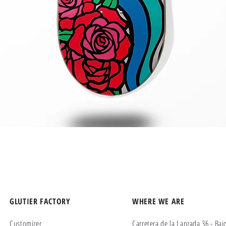
Quick View
GLUTIER FACTORY
WHERE WE ARE
Customizer
Carretera de la Lanzada 36 - Baj