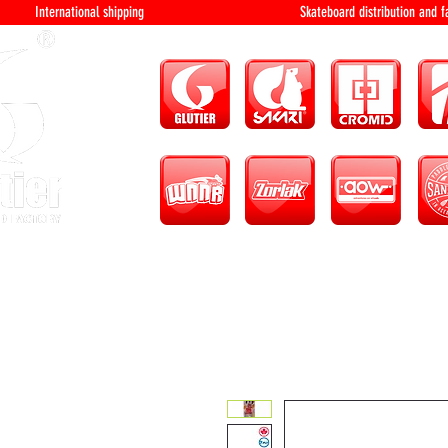
International shipping Skateboard distri