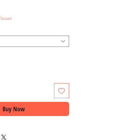
ce
Discount
Buy Now