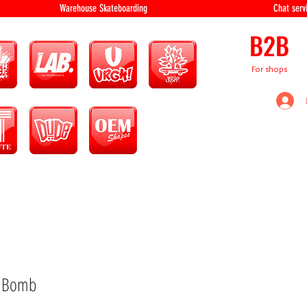
equipment Warehouse Skateboarding Chat servi
B2B
For shops
k Bomb