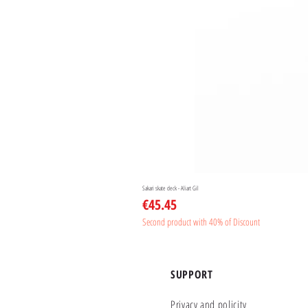
Sakari skate deck - Aliart Gil
Price
€45.45
Second product with 40% of Discount
SUPPORT
Privacy and policity