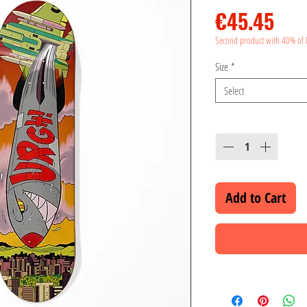
Pri
€45.45
Second product with 40% of 
Size
*
Select
Quantity
*
Add to Cart