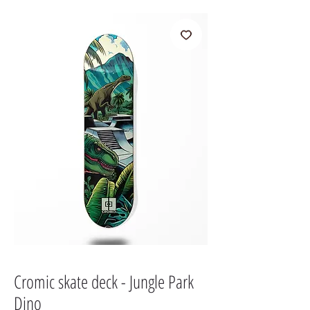
Cromic skate deck - Jungle Park
Dino