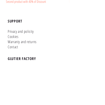
Second product with 40% of Discount
Second product with 40% of Disc
SUPPORT
Privacy and policity
Cookies
Warranty and returns
Contact
GLUTIER FACTORY
Customizer
Shop Online
Shapes
Brands
WHERE WE ARE