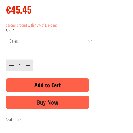
Price
€45.45
Second product with 40% of Discount
Size
*
Quantity
*
Add to Cart
Buy Now
Skate deck