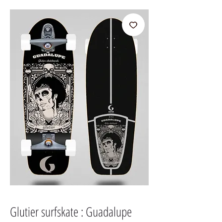
Glutier surfskate : Guadalupe