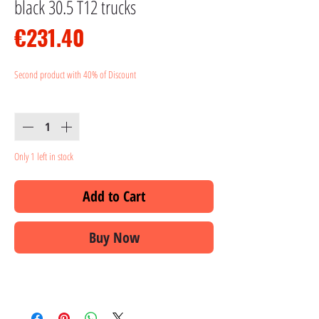
black 30.5 T12 trucks
Price
€231.40
Second product with 40% of Discount
Quantity
*
Only 1 left in stock
Add to Cart
Buy Now