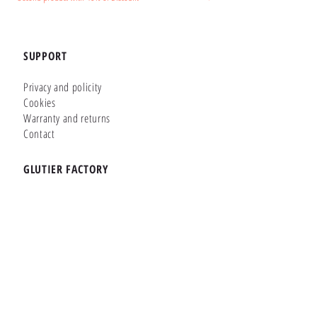
SUPPORT
Privacy and policity
Cookies
Warranty and returns
Contact
GLUTIER FACTORY
Customizer
Shop Online
Shapes
Brands
WHERE WE ARE