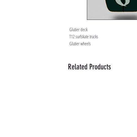
Glutier deck
T12 surfskate trucks
Glutier wheels
Related Products