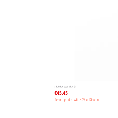
Sakari skate deck - Aliart Gil
Price
€45.45
Second product with 40% of Discount