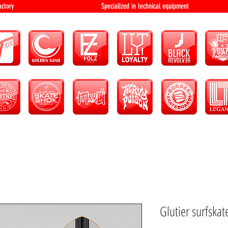
bution and factory Specialized in technical 
Glutier surfskate