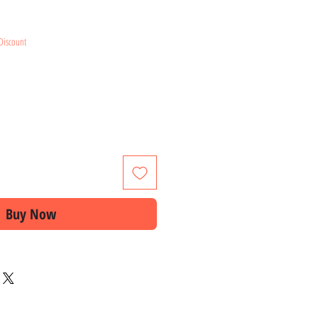
ice
Discount
Buy Now