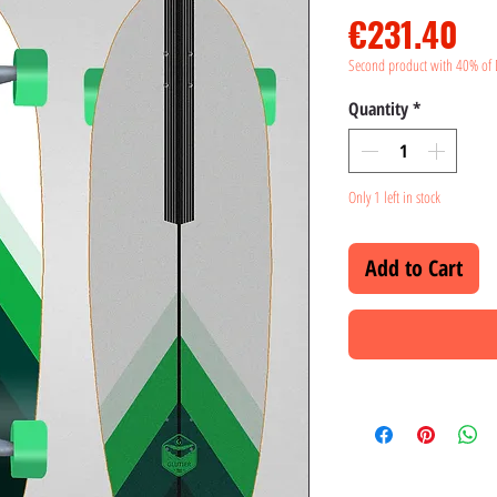
Pr
€231.40
Second product with 40% of 
Quantity
*
Only 1 left in stock
Add to Cart