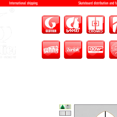
International shipping Skateboard distri