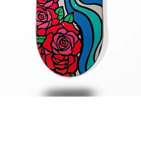
Quick View