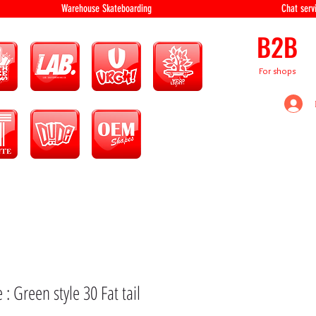
equipment Warehouse Skateboarding Chat servi
B2B
For shops
 : Green style 30 Fat tail