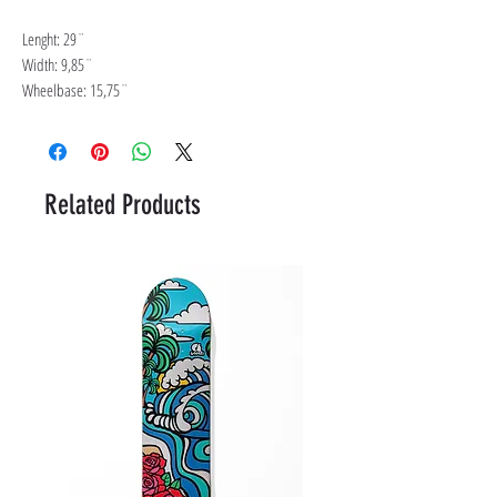
Lenght: 29¨
Width: 9,85¨
Wheelbase: 15,75¨
Related Products