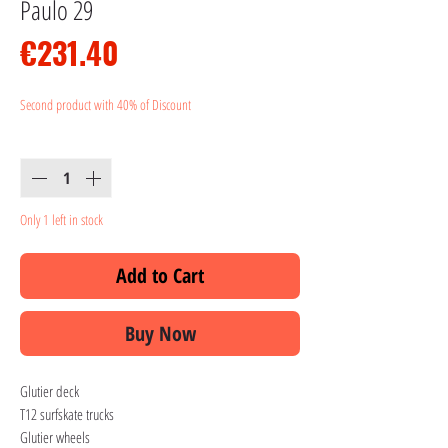
Paulo 29
Price
€231.40
Second product with 40% of Discount
Quantity
*
Only 1 left in stock
Add to Cart
Buy Now
Glutier deck
T12 surfskate trucks
Glutier wheels