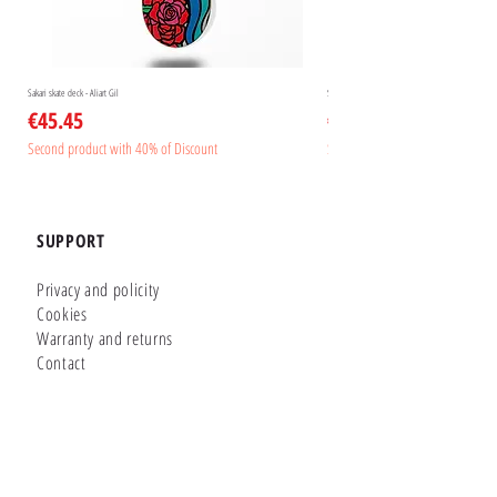
Sakari skate deck - Aliart Gil
Sakari skate deck - Aliart Mogan
Price
Price
€45.45
€45.45
Second product with 40% of Discount
Second product with 40% of Disc
SUPPORT
Privacy and policity
Cookies
Warranty and returns
Contact
GLUTIER FACTORY
Customizer
Shop Online