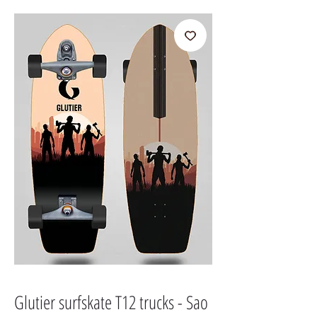
Glutier surfskate T12 trucks - Sao