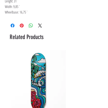
Lenght: 31¨
Width: 9,85¨
Wheelbase: 16,75¨
Related Products