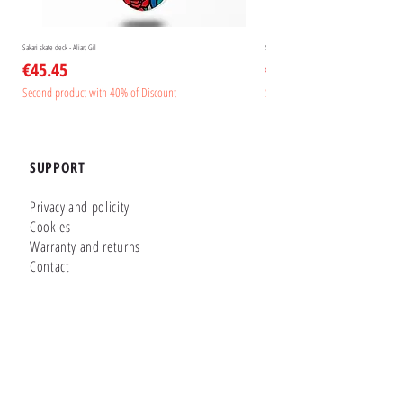
Sakari skate deck - Aliart Gil
Sakari skate deck - Aliart Mogan
Price
Price
€45.45
€45.45
Second product with 40% of Discount
Second product with 40% of Disc
SUPPORT
Privacy and policity
Cookies
Warranty and returns
Contact
GLUTIER FACTORY
Customizer
Shop Online
Shapes