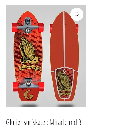
Glutier surfskate : Miracle red 31