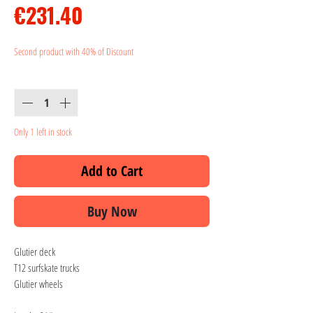
Price
€231.40
Second product with 40% of Discount
Quantity
*
Only 1 left in stock
Add to Cart
Buy Now
Glutier deck
T12 surfskate trucks
Glutier wheels