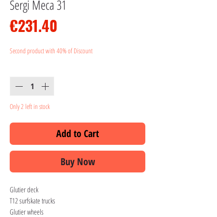
Sergi Meca 31
Price
€231.40
Second product with 40% of Discount
Quantity
*
Only 2 left in stock
Add to Cart
Buy Now
Glutier deck
T12 surfskate trucks
Glutier wheels