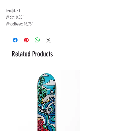
Lenght: 31¨
Width: 9,85¨
Wheelbase: 16,75¨
Related Products