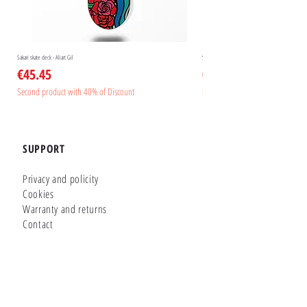
Sakari skate deck - Aliart Gil
Sakari skate deck - Aliart Mogan
Price
Price
€45.45
€45.45
Second product with 40% of Discount
Second product with 40% of Disc
SUPPORT
Privacy and policity
Cookies
Warranty and returns
Contact
GLUTIER FACTORY
Customizer
Shop Online