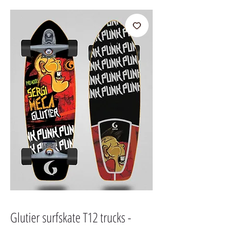
Glutier surfskate T12 trucks -