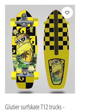
Glutier surfskate T12 trucks -