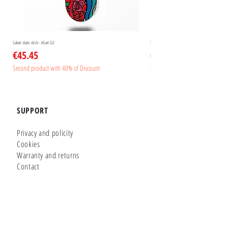
Sakari skate deck - Aliart Gil
Sakari skate deck - Aliart Mogan
Price
Price
€45.45
€45.45
Second product with 40% of Discount
Second product with 40% of Disc
SUPPORT
Privacy and policity
Cookies
Warranty and returns
Contact
GLUTIER FACTORY
Customizer
Shop Online