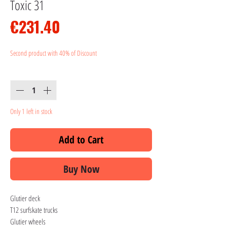
Toxic 31
Price
€231.40
Second product with 40% of Discount
Quantity
*
Only 1 left in stock
Add to Cart
Buy Now
Glutier deck
T12 surfskate trucks
Glutier wheels