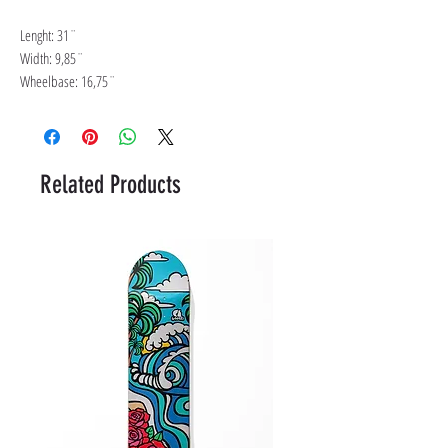
Lenght: 31¨
Width: 9,85¨
Wheelbase: 16,75¨
Related Products